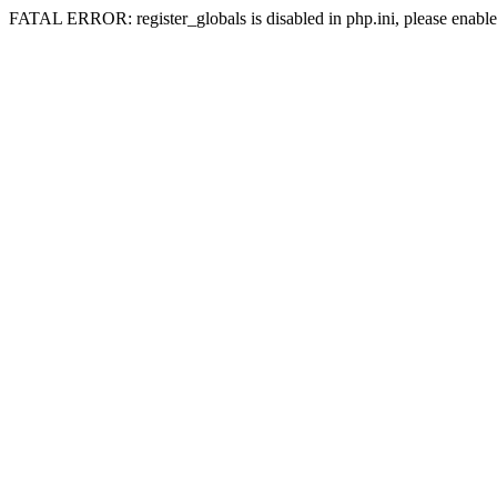
FATAL ERROR: register_globals is disabled in php.ini, please enable 